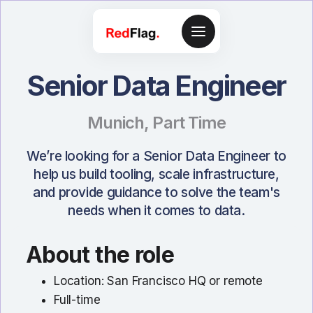
Senior Data Engineer
Munich
,
Part Time
We’re looking for a Senior Data Engineer to
help us build tooling, scale infrastructure,
and provide guidance to solve the team's
needs when it comes to data.
About the role
Location: San Francisco HQ or remote
Full-time