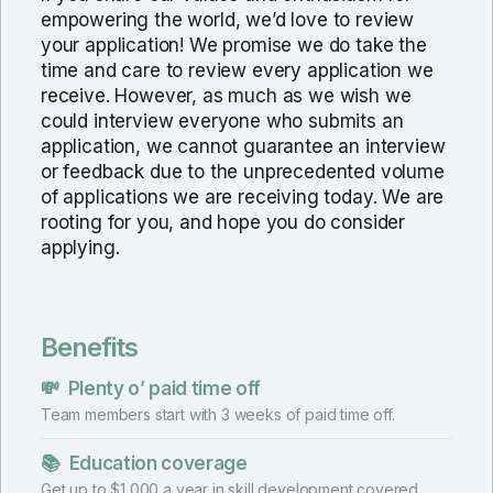
empowering the world, we’d love to review
your application! We promise we do take the
time and care to review every application we
receive. However, as much as we wish we
could interview everyone who submits an
application, we cannot guarantee an interview
or feedback due to the unprecedented volume
of applications we are receiving today. We are
rooting for you, and hope you do consider
applying.
Benefits
💸
Plenty o’ paid time off
Team members start with 3 weeks of paid time off.
📚
Education coverage
Get up to $1,000 a year in skill development covered.