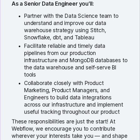
As a Senior Data Engineer you’ll:
Partner with the Data Science team to
understand and improve our data
warehouse strategy using Stitch,
Snowflake, dbt, and Tableau
Facilitate reliable and timely data
pipelines from our production
infrastructure and MongoDB databases to
the data warehouse and self-serve BI
tools
Collaborate closely with Product
Marketing, Product Managers, and
Engineers to build data integrations
across our infrastructure and implement
useful tracking throughout our product
These responsibilities are just the start! At
Webflow, we encourage you to contribute
wherever your interests take you — and shape