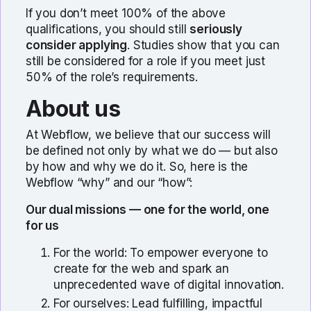
If you don’t meet 100% of the above
qualifications, you should still
seriously
consider applying
. Studies show that you can
still be considered for a role if you meet just
50% of the role’s requirements.
About us
At Webflow, we believe that our success will
be defined not only by what we do — but also
by how and why we do it. So, here is the
Webflow “why” and our “how”:
Our dual missions — one for the world, one
for us
For the world: To empower everyone to
create for the web and spark an
unprecedented wave of digital innovation.
For ourselves: Lead fulfilling, impactful