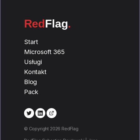
Red
Flag
.
Start
Microsoft 365
Usługi
Kontakt
Blog
Pack
© Copyright 2026 RedFlag