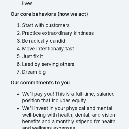
lives.
Our core behaviors (how we act)
Start with customers
Practice extraordinary kindness
Be radically candid
Move intentionally fast
Just fix it
Lead by serving others
Dream big
Our commitments to you
We’ll pay you! This is a full-time, salaried
position that includes equity
We’ll invest in your physical and mental
well-being with health, dental, and vision
benefits and a monthly stipend for health
and wellness expenses