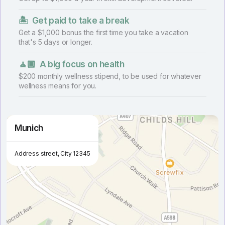
🏝
Get paid to take a break
Get a $1,000 bonus the first time you take a vacation
that's 5 days or longer.
🧘🏾
A big focus on health
$200 monthly wellness stipend, to be used for whatever
wellness means for you.
Munich
Address street, City 12345