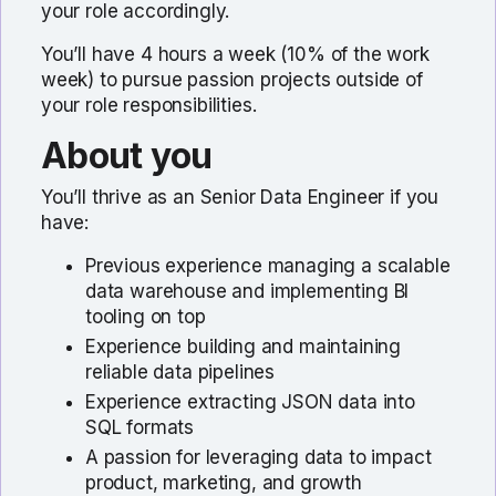
your role accordingly.
You’ll have 4 hours a week (10% of the work
week) to pursue passion projects outside of
your role responsibilities.
About you
You’ll thrive as an Senior Data Engineer if you
have:
Previous experience managing a scalable
data warehouse and implementing BI
tooling on top
Experience building and maintaining
reliable data pipelines
Experience extracting JSON data into
SQL formats
A passion for leveraging data to impact
product, marketing, and growth