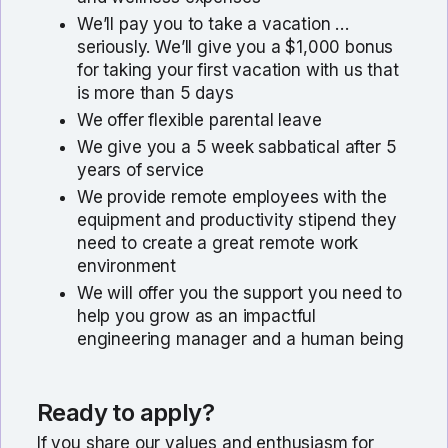
We’ll pay you to take a vacation …
seriously. We’ll give you a $1,000 bonus
for taking your first vacation with us that
is more than 5 days
We offer flexible parental leave
We give you a 5 week sabbatical after 5
years of service
We provide remote employees with the
equipment and productivity stipend they
need to create a great remote work
environment
We will offer you the support you need to
help you grow as an impactful
engineering manager and a human being
Ready to apply?
If you share our values and enthusiasm for